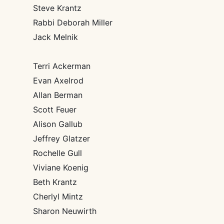
Steve Krantz
Rabbi Deborah Miller
Jack Melnik
Terri Ackerman
Evan Axelrod
Allan Berman
Scott Feuer
Alison Gallub
Jeffrey Glatzer
Rochelle Gull
Viviane Koenig
Beth Krantz
Cherlyl Mintz
Sharon Neuwirth