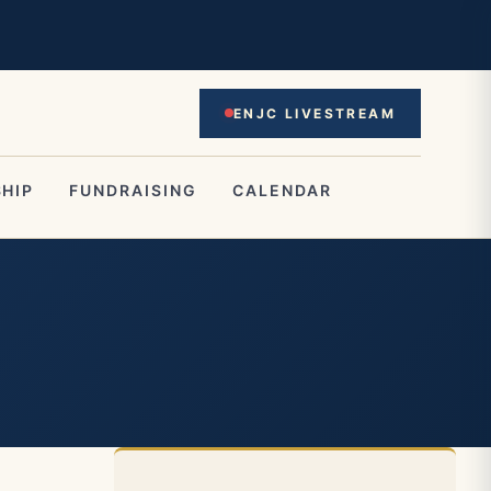
ENJC LIVESTREAM
HIP
FUNDRAISING
CALENDAR