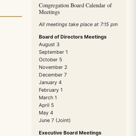
Congregation Board Calendar of
Meetings
All meetings take place at 7:15 pm
Board of Directors Meetings
August 3
September 1
October 5
November 2
December 7
January 4
February 1
March 1
April 5
May 4
June 7 (Joint)
Executive Board Meetings