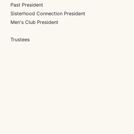
Past President
Sisterhood Connection President
Men's Club President
Trustees