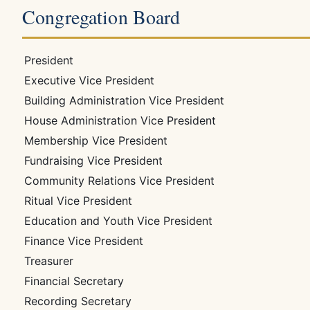
Congregation Board
President
Executive Vice President
Building Administration Vice President
House Administration Vice President
Membership Vice President
Fundraising Vice President
Community Relations Vice President
Ritual Vice President
Education and Youth Vice President
Finance Vice President
Treasurer
Financial Secretary
Recording Secretary