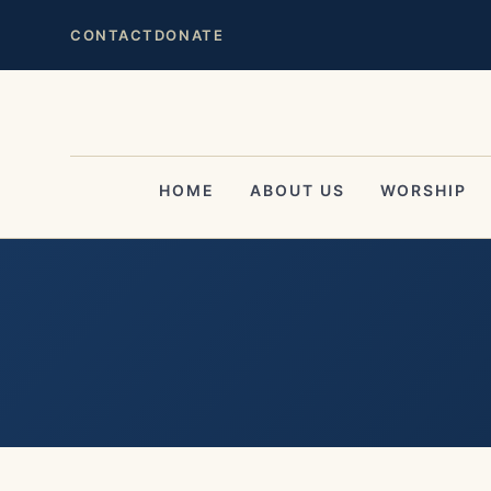
CONTACT
DONATE
HOME
ABOUT US
WORSHIP