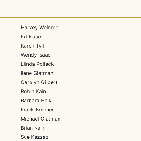
Harvey Weinreb
Ed Isaac
Karen Tyll
Wendy Isaac
Llinda Pollack
Ilene Glatman
Carolyn Gilbert
Robin Kain
Barbara Haik
Frank Brecher
Michael Glatman
Brian Kain
Sue Kazzaz