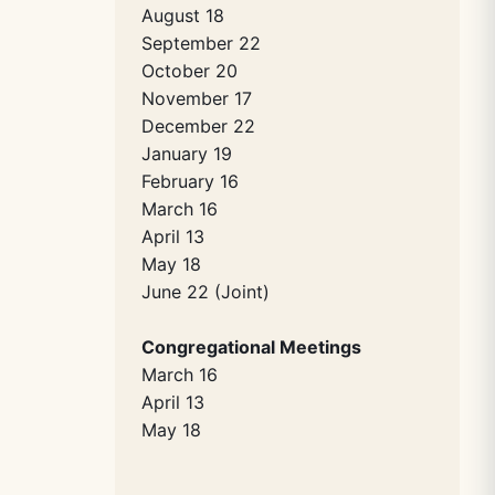
August 18
September 22
October 20
November 17
December 22
January 19
February 16
March 16
April 13
May 18
June 22 (Joint)
Congregational Meetings
March 16
April 13
May 18