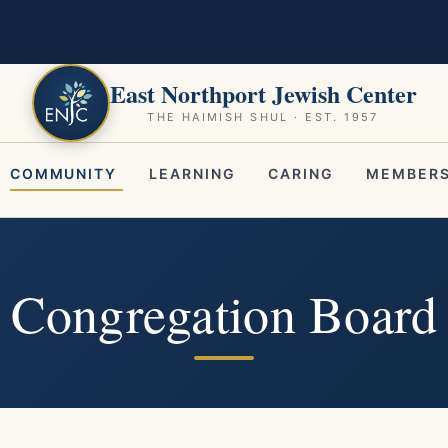
East Northport Jewish Center
THE HAIMISH SHUL · EST. 1957
COMMUNITY
LEARNING
CARING
MEMBERS
Congregation Board