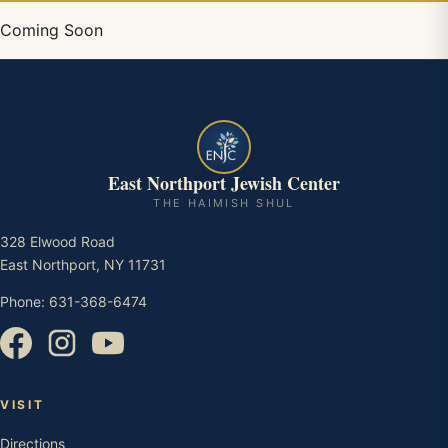
Coming Soon
East Northport Jewish Center
THE HAIMISH SHUL
328 Elwood Road
East Northport, NY 11731
Phone: 631-368-6474
VISIT
Directions