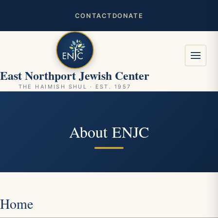
CONTACT
DONATE
East Northport Jewish Center
THE HAIMISH SHUL · EST. 1957
About ENJC
Home