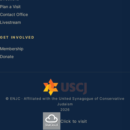
Plan a Visit
Contact Office
Livestream
GET INVOLVED
Membership
Donate
© ENJC · Affiliated with the United Synagogue of Conservative
Judaism
2026
Click to visit